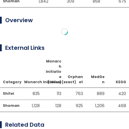
1,842
309
858
675
Shoman
Overview
External Links
Monarc
h
Initiativ
e
Orphan
MedGe
Category
Monarch Initiative (exact)
(close)
et
n
KEGG
835
113
763
889
420
Shitei
1,128
128
925
1,206
468
Shoman
Related Data