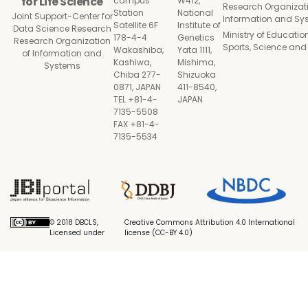
for Life Science
campus
W412,
Research Organizati
Station
National
Joint Support-Center for
Information and Sy
Satellite 6F
Institute of
Data Science Research
Ministry of Education
178-4-4
Genetics
Research Organization
Sports, Science an
Wakashiba,
Yata 1111,
of Information and
Kashiwa,
Mishima,
Systems
Chiba 277-
Shizuoka
0871, JAPAN
411-8540,
TEL +81-4-
JAPAN
7135-5508
FAX +81-4-
7135-5534
© 2018 DBCLS,
Creative Commons Attribution 4.0 International
Licensed under
license (CC-BY 4.0)