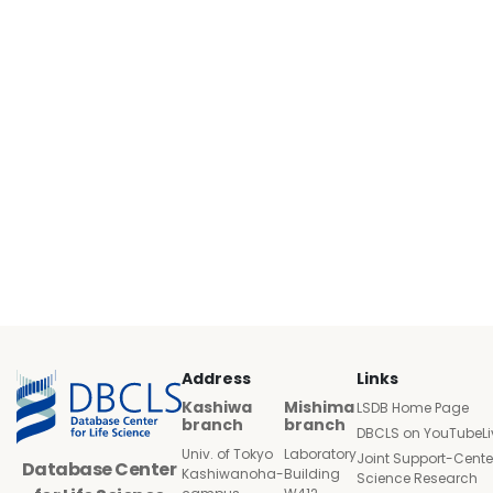
Address
Links
Kashiwa
Mishima
LSDB Home Page
branch
branch
DBCLS on YouTubeLi
Univ. of Tokyo
Laboratory
Joint Support-Cente
Database Center
Kashiwanoha-
Building
Science Research