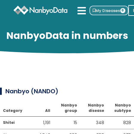
My Diseases
0
NanbyoData in numbers
Nanbyo (NANDO)
Nanbyo
Nanbyo
Nanbyo
Category
All
group
disease
subtype
1,191
15
348
828
Shitei