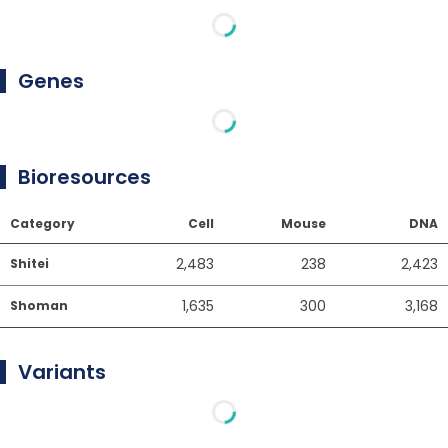
Genes
Bioresources
Category
Cell
Mouse
DNA
2,483
238
2,423
Shitei
1,635
300
3,168
Shoman
Variants