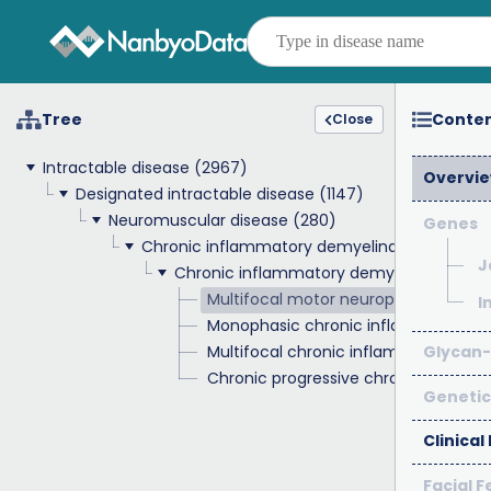
Tree
Conte
Close
Intractable disease
(2967)
Overvi
Designated intractable disease
(1147)
Neuromuscular disease
(280)
Genes
Chronic inflammatory demyelinating polyne
J
Chronic inflammatory demyelinating po
Multifocal motor neuropathy
I
Monophasic chronic inflammatory d
Multifocal chronic inflammatory de
Glycan-
Chronic progressive chronic inflam
Genetic
Clinical
Facial 