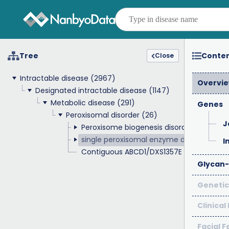
Tree
Conte
Close
Intractable disease
(2967)
Overvi
Designated intractable disease
(1147)
Metabolic disease
(291)
Genes
Peroxisomal disorder
(26)
J
Peroxisome biogenesis disorders
(4)
single peroxisomal enzyme deficiency
(1
I
Contiguous ABCD1/DXS1357E deletion sy
Glycan-
Genetic
Clinical
Facial 