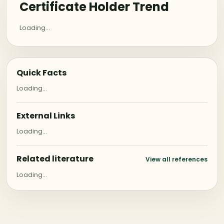
Certificate Holder Trend
Loading...
Quick Facts
Loading...
External Links
Loading...
Related literature
View all references
Loading...