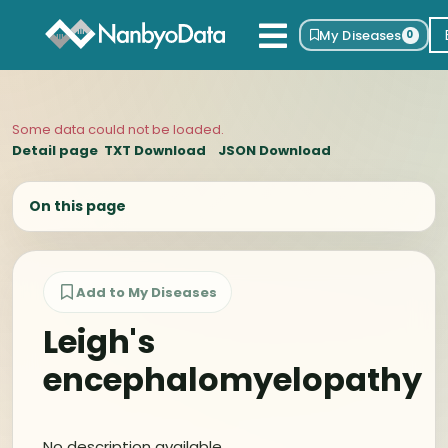
My Diseases
0
Some data could not be loaded.
Detail page
TXT Download
JSON Download
On this page
Add to My Diseases
Leigh's
encephalomyelopathy
No description available.