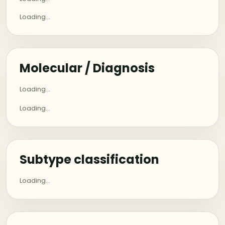
Loading...
Molecular / Diagnosis
Loading...
Loading...
Subtype classification
Loading...