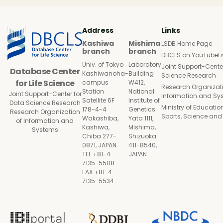
Address
Links
Kashiwa
Mishima
LSDB Home Page
branch
branch
DBCLS on YouTubeLi
Univ. of Tokyo
Laboratory
Joint Support-Cente
Database Center
Kashiwanoha-
Building
Science Research
for Life Science
campus
W412,
Research Organizati
Station
National
Joint Support-Center for
Information and Sy
Satellite 6F
Institute of
Data Science Research
Ministry of Education
178-4-4
Genetics
Research Organization
Sports, Science an
Wakashiba,
Yata 1111,
of Information and
Kashiwa,
Mishima,
Systems
Chiba 277-
Shizuoka
0871, JAPAN
411-8540,
TEL +81-4-
JAPAN
7135-5508
FAX +81-4-
7135-5534