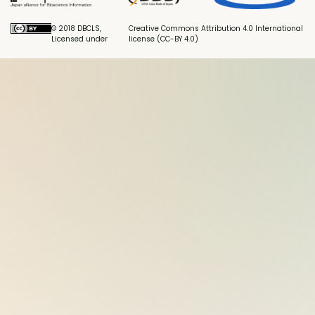
© 2018 DBCLS,
Creative Commons Attribution 4.0 International
Licensed under
license (CC-BY 4.0)