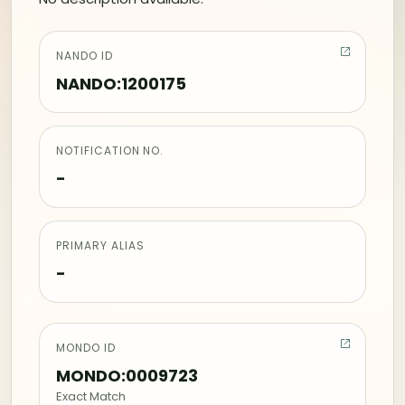
NANDO ID
NANDO:1200175
NOTIFICATION NO.
-
PRIMARY ALIAS
-
MONDO ID
MONDO:0009723
Exact Match