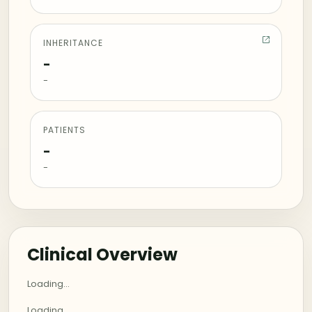
INHERITANCE
-
-
PATIENTS
-
-
Clinical Overview
Loading...
Loading...